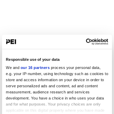
Responsible use of your data
We and
our 16 partners
process your personal data,
e.g. your IP-number, using technology such as cookies to
store and access information on your device in order to
serve personalized ads and content, ad and content
measurement, audience research and services
development. You have a choice in who uses your data
and for what purposes. Your privacy choices are only
applicable on this digital property where you have made