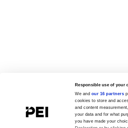
Responsible use of your 
We and
our 16 partners
p
cookies to store and acces
and content measurement,
your data and for what pur
you have made your choice
Declaration or by clicking 