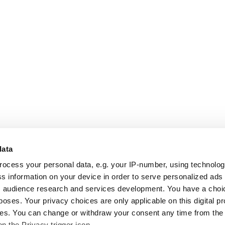
data
rocess your personal data, e.g. your IP-number, using technolo
s information on your device in order to serve personalized ads
 audience research and services development. You have a choi
poses. Your privacy choices are only applicable on this digital p
s. You can change or withdraw your consent any time from the
on the Privacy trigger icon.