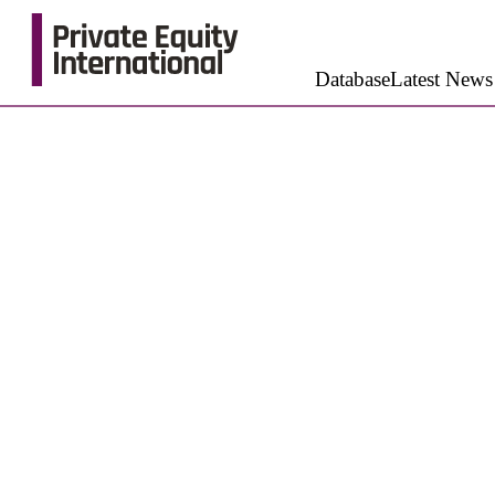
Database
Latest News