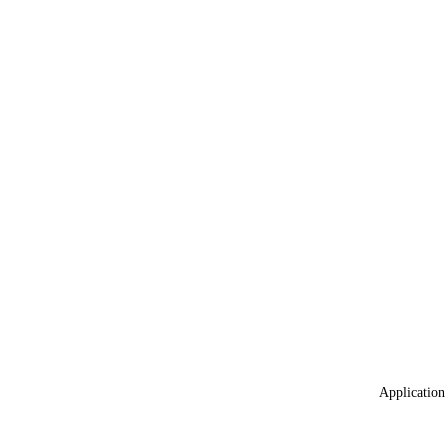
Application 