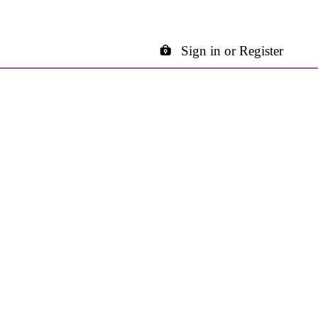
Sign in or Register