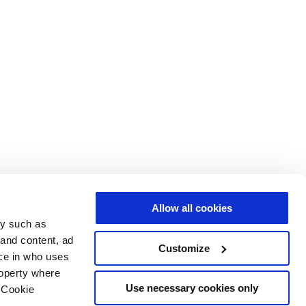
Allow all cookies
gy such as
 and content, ad
Customize
ce in who uses
roperty where
Use necessary cookies only
 Cookie