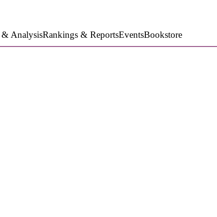
 & Analysis
Rankings & Reports
Events
Bookstore