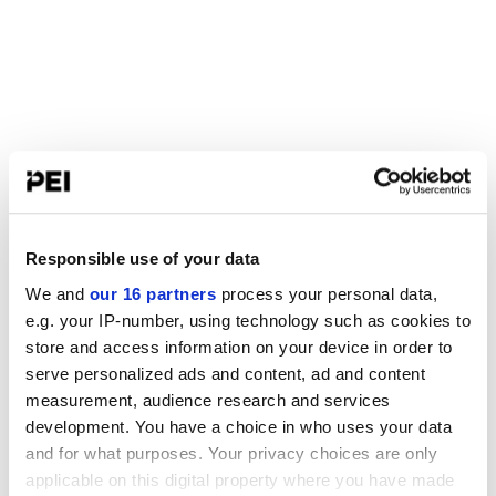
Responsible use of your data
We and
our 16 partners
process your personal data,
e.g. your IP-number, using technology such as cookies to
store and access information on your device in order to
serve personalized ads and content, ad and content
measurement, audience research and services
development. You have a choice in who uses your data
and for what purposes. Your privacy choices are only
applicable on this digital property where you have made