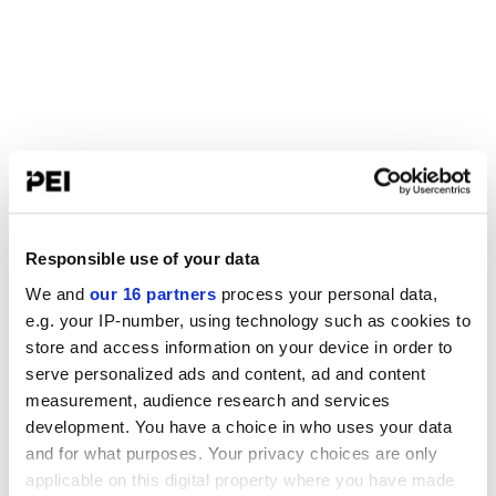
Responsible use of your data
We and
our 16 partners
process your personal data,
e.g. your IP-number, using technology such as cookies to
store and access information on your device in order to
serve personalized ads and content, ad and content
measurement, audience research and services
development. You have a choice in who uses your data
and for what purposes. Your privacy choices are only
applicable on this digital property where you have made