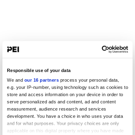
Responsible use of your data
We and
our 16 partners
process your personal data,
e.g. your IP-number, using technology such as cookies to
store and access information on your device in order to
serve personalized ads and content, ad and content
measurement, audience research and services
development. You have a choice in who uses your data
and for what purposes. Your privacy choices are only
applicable on this digital property where you have made