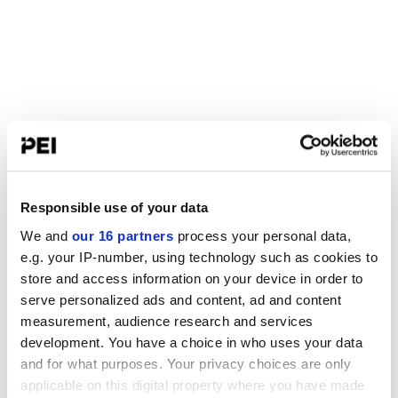
Responsible use of your data
We and
our 16 partners
process your personal data,
e.g. your IP-number, using technology such as cookies to
store and access information on your device in order to
serve personalized ads and content, ad and content
measurement, audience research and services
development. You have a choice in who uses your data
and for what purposes. Your privacy choices are only
applicable on this digital property where you have made