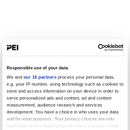
Responsible use of your data
We and
our 16 partners
process your personal data,
e.g. your IP-number, using technology such as cookies to
store and access information on your device in order to
serve personalized ads and content, ad and content
measurement, audience research and services
development. You have a choice in who uses your data
and for what purposes. Your privacy choices are only
applicable on this digital property where you have made