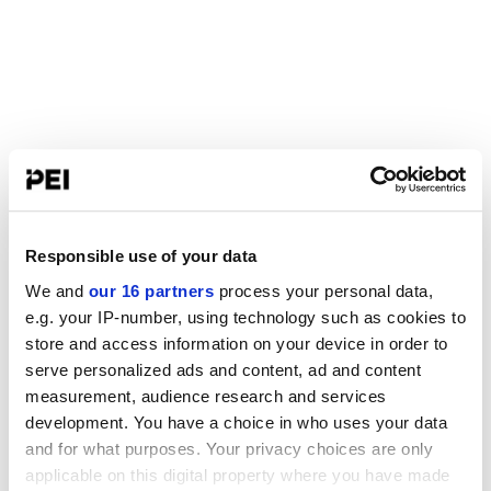
Responsible use of your data
We and
our 16 partners
process your personal data,
e.g. your IP-number, using technology such as cookies to
store and access information on your device in order to
serve personalized ads and content, ad and content
measurement, audience research and services
development. You have a choice in who uses your data
and for what purposes. Your privacy choices are only
applicable on this digital property where you have made