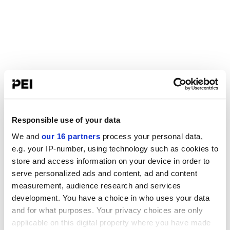
Responsible use of your data
We and
our 16 partners
process your personal data,
e.g. your IP-number, using technology such as cookies to
store and access information on your device in order to
serve personalized ads and content, ad and content
measurement, audience research and services
development. You have a choice in who uses your data
and for what purposes. Your privacy choices are only
applicable on this digital property where you have made