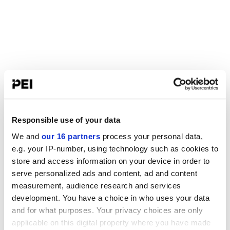
Responsible use of your data
We and
our 16 partners
process your personal data,
e.g. your IP-number, using technology such as cookies to
store and access information on your device in order to
serve personalized ads and content, ad and content
measurement, audience research and services
development. You have a choice in who uses your data
and for what purposes. Your privacy choices are only
applicable on this digital property where you have made