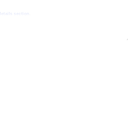
details section
.
able and secure;
site statistics,