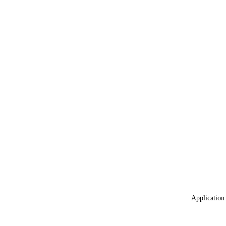
Application 