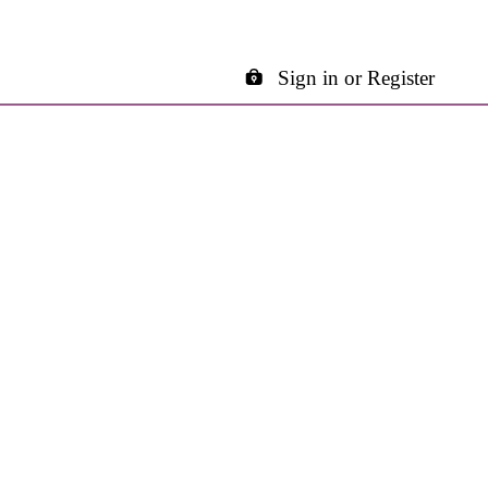
Sign in or Register