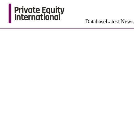
Database
Latest News