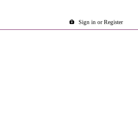
Sign in or Register