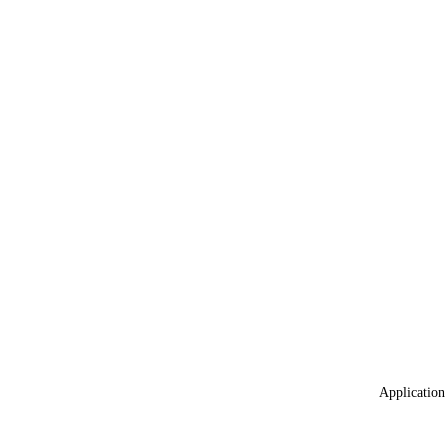
Application 