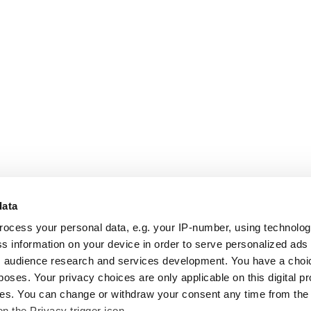
data
rocess your personal data, e.g. your IP-number, using technolo
s information on your device in order to serve personalized ads
 audience research and services development. You have a choi
poses. Your privacy choices are only applicable on this digital p
s. You can change or withdraw your consent any time from the
on the Privacy trigger icon.