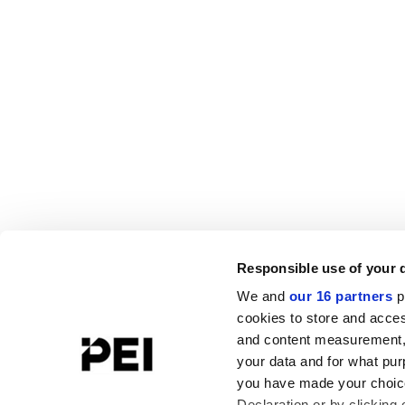
Responsible use of your 
We and
our 16 partners
p
cookies to store and acces
and content measurement,
your data and for what pur
you have made your choice
Declaration or by clicking 