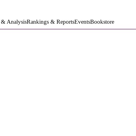
 & Analysis
Rankings & Reports
Events
Bookstore