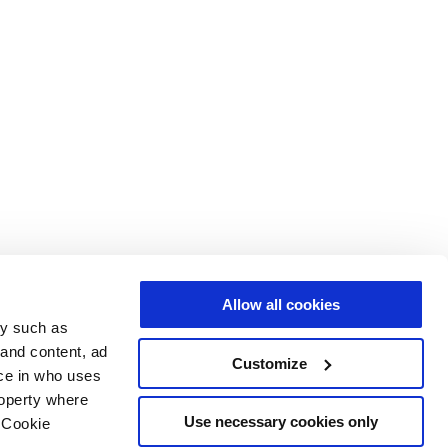
Allow all cookies
gy such as
 and content, ad
Customize
ce in who uses
roperty where
Use necessary cookies only
 Cookie