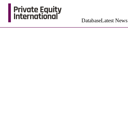
Database
Latest News