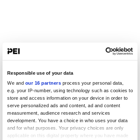
Responsible use of your data
We and
our 16 partners
process your personal data,
e.g. your IP-number, using technology such as cookies to
store and access information on your device in order to
serve personalized ads and content, ad and content
measurement, audience research and services
development. You have a choice in who uses your data
and for what purposes. Your privacy choices are only
applicable on this digital property where you have made