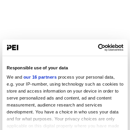
Responsible use of your data
We and
our 16 partners
process your personal data,
e.g. your IP-number, using technology such as cookies to
store and access information on your device in order to
serve personalized ads and content, ad and content
measurement, audience research and services
development. You have a choice in who uses your data
and for what purposes. Your privacy choices are only
applicable on this digital property where you have made