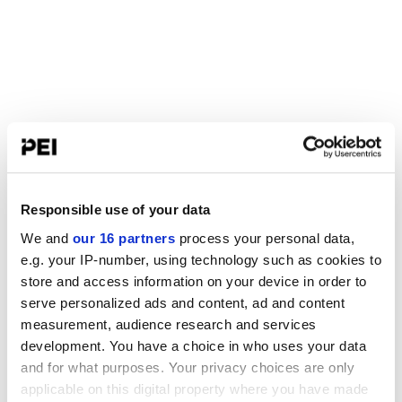
Responsible use of your data
We and
our 16 partners
process your personal data,
e.g. your IP-number, using technology such as cookies to
store and access information on your device in order to
serve personalized ads and content, ad and content
measurement, audience research and services
development. You have a choice in who uses your data
and for what purposes. Your privacy choices are only
applicable on this digital property where you have made