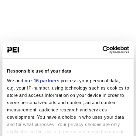
Responsible use of your data
We and
our 16 partners
process your personal data,
e.g. your IP-number, using technology such as cookies to
store and access information on your device in order to
serve personalized ads and content, ad and content
measurement, audience research and services
development. You have a choice in who uses your data
and for what purposes. Your privacy choices are only
applicable on this digital property where you have made