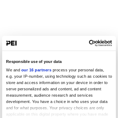
Responsible use of your data
We and
our 16 partners
process your personal data,
e.g. your IP-number, using technology such as cookies to
store and access information on your device in order to
serve personalized ads and content, ad and content
measurement, audience research and services
development. You have a choice in who uses your data
and for what purposes. Your privacy choices are only
applicable on this digital property where you have made