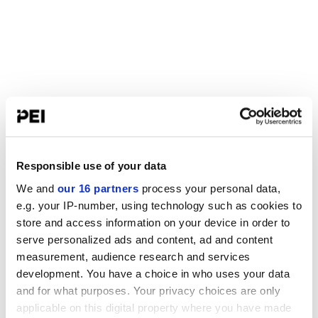
Responsible use of your data
We and
our 16 partners
process your personal data,
e.g. your IP-number, using technology such as cookies to
store and access information on your device in order to
serve personalized ads and content, ad and content
measurement, audience research and services
development. You have a choice in who uses your data
and for what purposes. Your privacy choices are only
applicable on this digital property where you have made