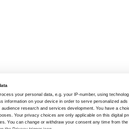
data
rocess your personal data, e.g. your IP-number, using technolo
s information on your device in order to serve personalized ads
 audience research and services development. You have a choi
poses. Your privacy choices are only applicable on this digital p
s. You can change or withdraw your consent any time from the
on the Privacy trigger icon.