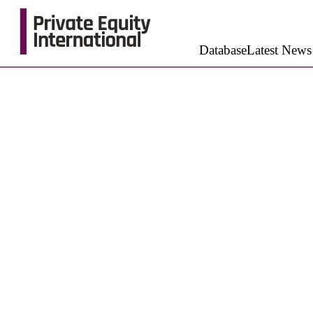
Database
Latest News