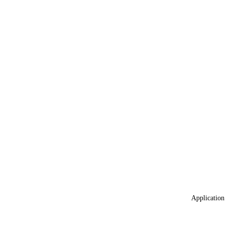
Application 