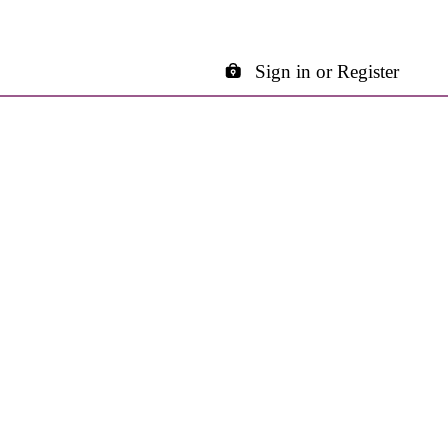
Sign in or Register