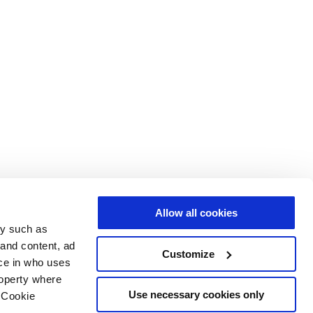
Allow all cookies
gy such as
 and content, ad
Customize
ce in who uses
roperty where
Use necessary cookies only
 Cookie