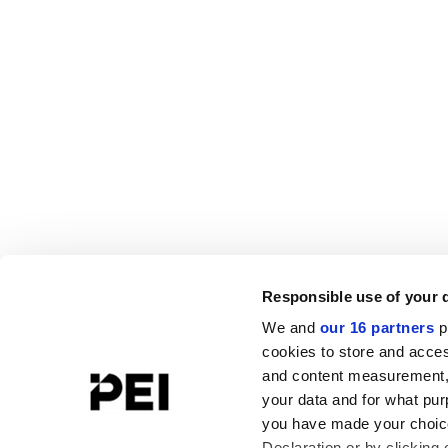
Responsible use of your 
We and
our 16 partners
p
cookies to store and acces
and content measurement,
your data and for what pur
you have made your choice
Declaration or by clicking 