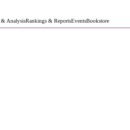
 & Analysis
Rankings & Reports
Events
Bookstore