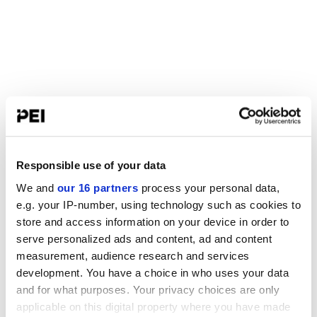
Responsible use of your data
We and
our 16 partners
process your personal data,
e.g. your IP-number, using technology such as cookies to
store and access information on your device in order to
serve personalized ads and content, ad and content
measurement, audience research and services
development. You have a choice in who uses your data
and for what purposes. Your privacy choices are only
applicable on this digital property where you have made