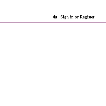
Sign in or Register