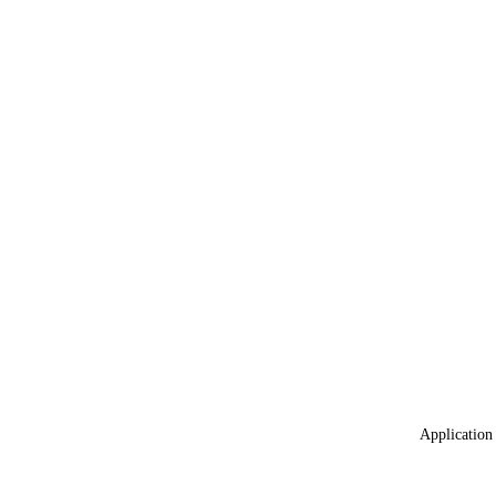
Application 