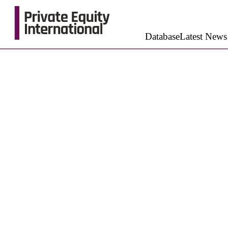
Database
Latest News