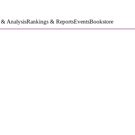
 & Analysis
Rankings & Reports
Events
Bookstore