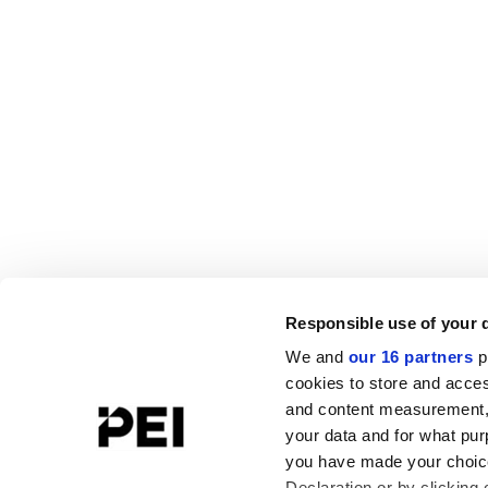
Responsible use of your 
We and
our 16 partners
p
cookies to store and acces
and content measurement,
your data and for what pur
you have made your choice
Declaration or by clicking 