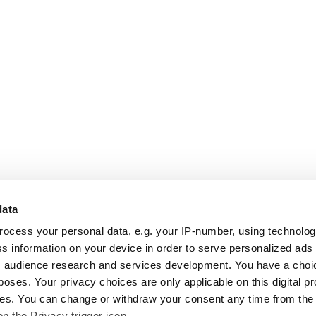
data
rocess your personal data, e.g. your IP-number, using technolo
s information on your device in order to serve personalized ads
 audience research and services development. You have a choi
poses. Your privacy choices are only applicable on this digital p
s. You can change or withdraw your consent any time from the
on the Privacy trigger icon.