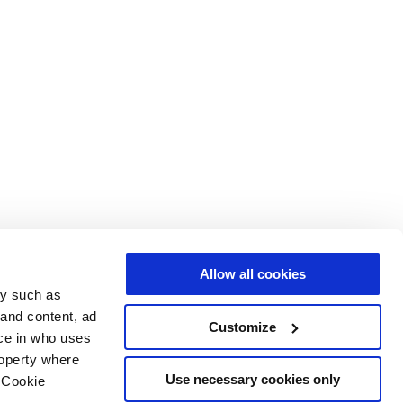
Allow all cookies
gy such as
 and content, ad
Customize
ce in who uses
roperty where
Use necessary cookies only
 Cookie