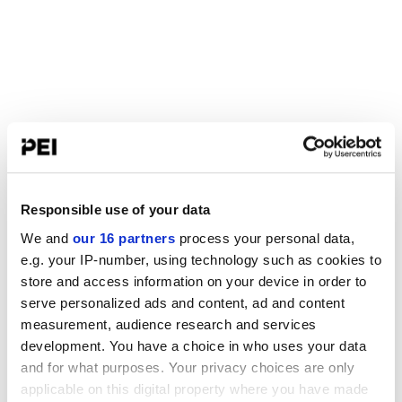
Responsible use of your data
We and
our 16 partners
process your personal data,
e.g. your IP-number, using technology such as cookies to
store and access information on your device in order to
serve personalized ads and content, ad and content
measurement, audience research and services
development. You have a choice in who uses your data
and for what purposes. Your privacy choices are only
applicable on this digital property where you have made