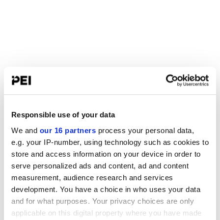
Responsible use of your data
We and
our 16 partners
process your personal data,
e.g. your IP-number, using technology such as cookies to
store and access information on your device in order to
serve personalized ads and content, ad and content
measurement, audience research and services
development. You have a choice in who uses your data
and for what purposes. Your privacy choices are only
applicable on this digital property where you have made