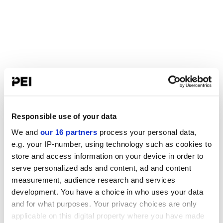
Responsible use of your data
We and
our 16 partners
process your personal data,
e.g. your IP-number, using technology such as cookies to
store and access information on your device in order to
serve personalized ads and content, ad and content
measurement, audience research and services
development. You have a choice in who uses your data
and for what purposes. Your privacy choices are only
applicable on this digital property where you have made