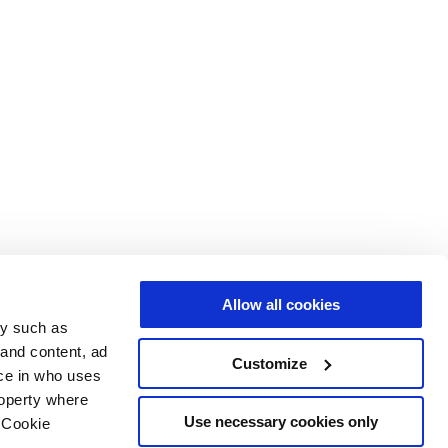
Allow all cookies
gy such as
 and content, ad
Customize
ce in who uses
roperty where
Use necessary cookies only
 Cookie