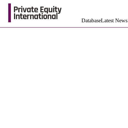
Database
Latest News