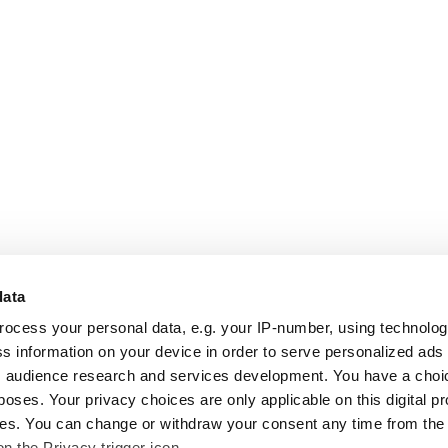
data
rocess your personal data, e.g. your IP-number, using technolo
s information on your device in order to serve personalized ads
 audience research and services development. You have a choi
poses. Your privacy choices are only applicable on this digital p
s. You can change or withdraw your consent any time from the
on the Privacy trigger icon.