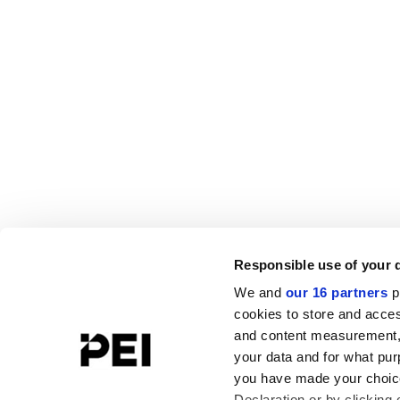
Responsible use of your 
We and
our 16 partners
p
cookies to store and acces
and content measurement,
your data and for what pur
you have made your choice
Declaration or by clicking 