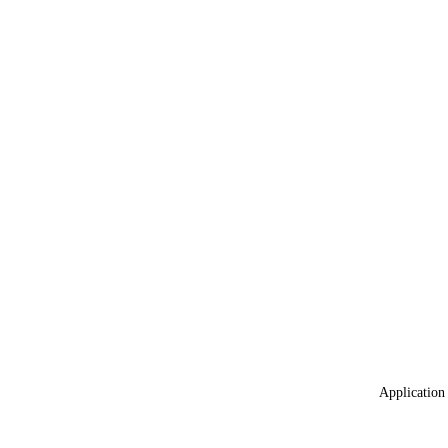
Application 