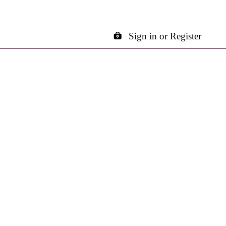
Sign in or Register