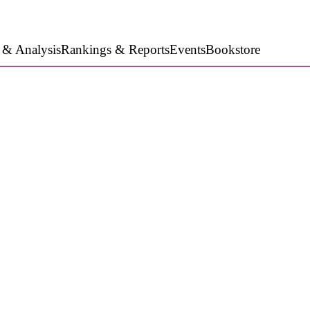
 & Analysis
Rankings & Reports
Events
Bookstore