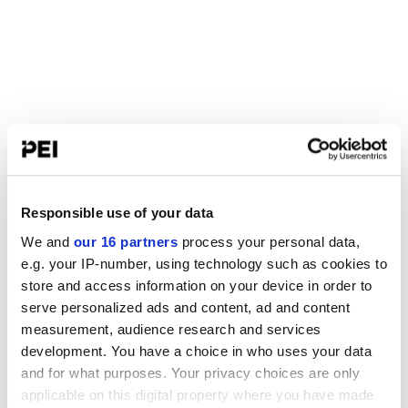
Responsible use of your data
We and
our 16 partners
process your personal data,
e.g. your IP-number, using technology such as cookies to
store and access information on your device in order to
serve personalized ads and content, ad and content
measurement, audience research and services
development. You have a choice in who uses your data
and for what purposes. Your privacy choices are only
applicable on this digital property where you have made