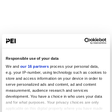
Responsible use of your data
We and
our 16 partners
process your personal data,
e.g. your IP-number, using technology such as cookies to
store and access information on your device in order to
serve personalized ads and content, ad and content
measurement, audience research and services
development. You have a choice in who uses your data
and for what purposes. Your privacy choices are only
applicable on this digital property where you have made