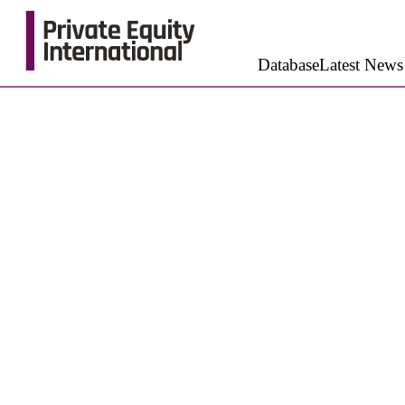
Database
Latest News