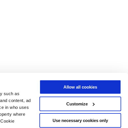
Allow all cookies
gy such as
 and content, ad
Customize
ce in who uses
roperty where
Use necessary cookies only
 Cookie