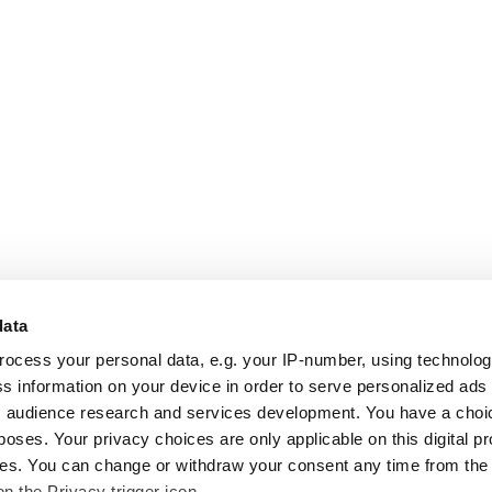
data
rocess your personal data, e.g. your IP-number, using technolo
s information on your device in order to serve personalized ads
 audience research and services development. You have a choi
poses. Your privacy choices are only applicable on this digital p
s. You can change or withdraw your consent any time from the
on the Privacy trigger icon.