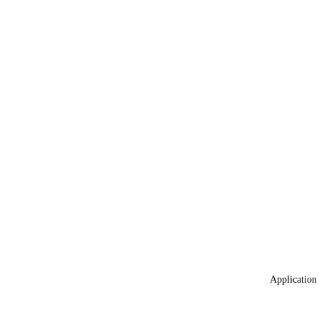
Application 