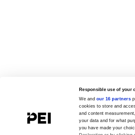
Responsible use of your 
We and
our 16 partners
p
cookies to store and acces
and content measurement,
your data and for what pur
you have made your choice
Declaration or by clicking 