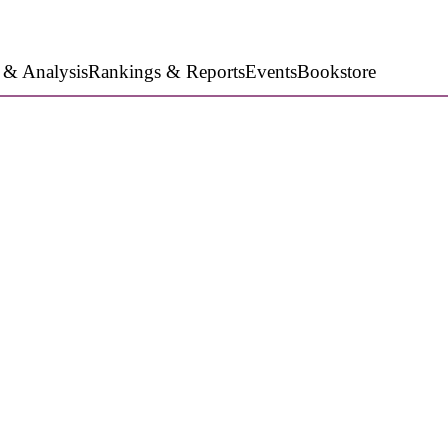
 & Analysis
Rankings & Reports
Events
Bookstore