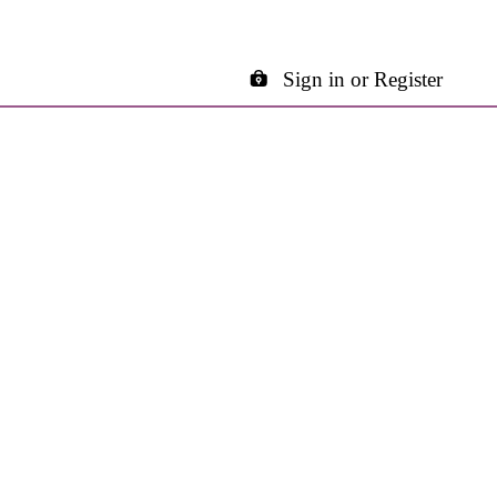
Sign in or Register