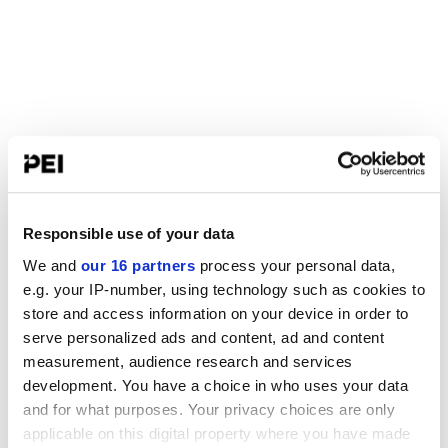
Responsible use of your data
We and
our 16 partners
process your personal data,
e.g. your IP-number, using technology such as cookies to
store and access information on your device in order to
serve personalized ads and content, ad and content
measurement, audience research and services
development. You have a choice in who uses your data
and for what purposes. Your privacy choices are only
applicable on this digital property where you have made