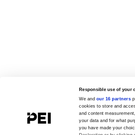
Responsible use of your 
We and
our 16 partners
p
cookies to store and acces
and content measurement,
your data and for what pur
you have made your choice
Declaration or by clicking 