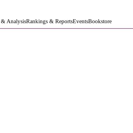
 & Analysis
Rankings & Reports
Events
Bookstore