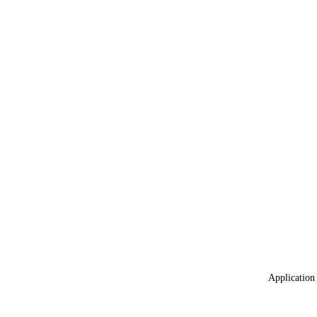
Application 