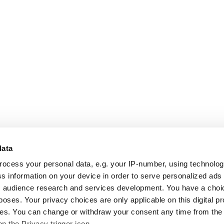
data
rocess your personal data, e.g. your IP-number, using technolo
s information on your device in order to serve personalized ads
 audience research and services development. You have a choi
poses. Your privacy choices are only applicable on this digital p
s. You can change or withdraw your consent any time from the
on the Privacy trigger icon.