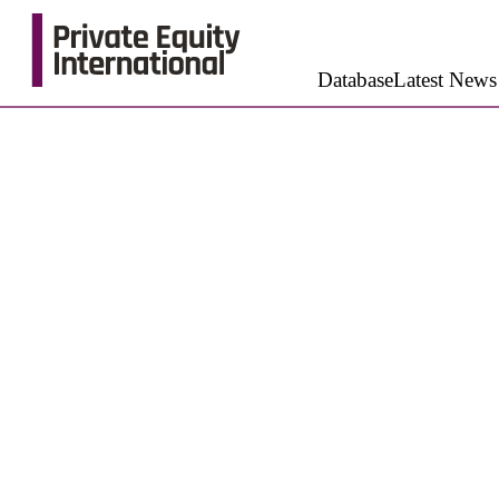
Database
Latest News