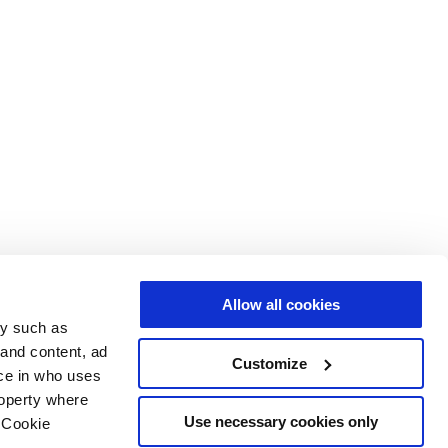
Allow all cookies
gy such as
 and content, ad
Customize
ce in who uses
roperty where
Use necessary cookies only
 Cookie