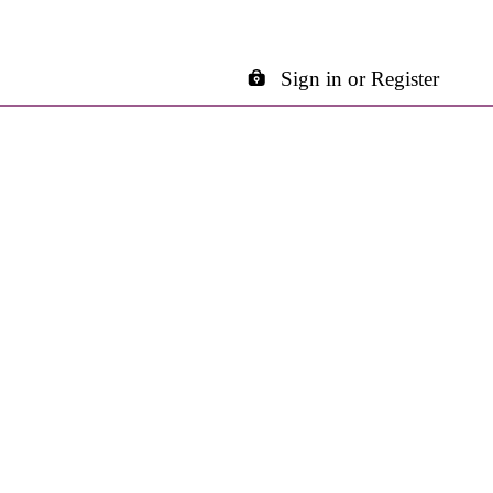
Sign in or Register