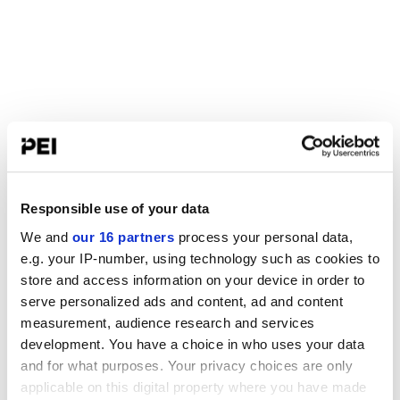
Responsible use of your data
We and
our 16 partners
process your personal data,
e.g. your IP-number, using technology such as cookies to
store and access information on your device in order to
serve personalized ads and content, ad and content
measurement, audience research and services
development. You have a choice in who uses your data
and for what purposes. Your privacy choices are only
applicable on this digital property where you have made