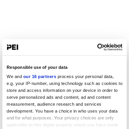
Responsible use of your data
We and
our 16 partners
process your personal data,
e.g. your IP-number, using technology such as cookies to
store and access information on your device in order to
serve personalized ads and content, ad and content
measurement, audience research and services
development. You have a choice in who uses your data
and for what purposes. Your privacy choices are only
applicable on this digital property where you have made