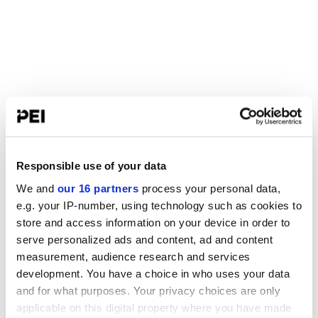
Responsible use of your data
We and
our 16 partners
process your personal data,
e.g. your IP-number, using technology such as cookies to
store and access information on your device in order to
serve personalized ads and content, ad and content
measurement, audience research and services
development. You have a choice in who uses your data
and for what purposes. Your privacy choices are only
applicable on this digital property where you have made