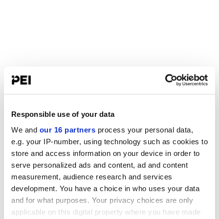
Responsible use of your data
We and
our 16 partners
process your personal data,
e.g. your IP-number, using technology such as cookies to
store and access information on your device in order to
serve personalized ads and content, ad and content
measurement, audience research and services
development. You have a choice in who uses your data
and for what purposes. Your privacy choices are only
applicable on this digital property where you have made