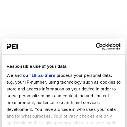
Responsible use of your data
We and
our 16 partners
process your personal data,
e.g. your IP-number, using technology such as cookies to
store and access information on your device in order to
serve personalized ads and content, ad and content
measurement, audience research and services
development. You have a choice in who uses your data
and for what purposes. Your privacy choices are only
applicable on this digital property where you have made