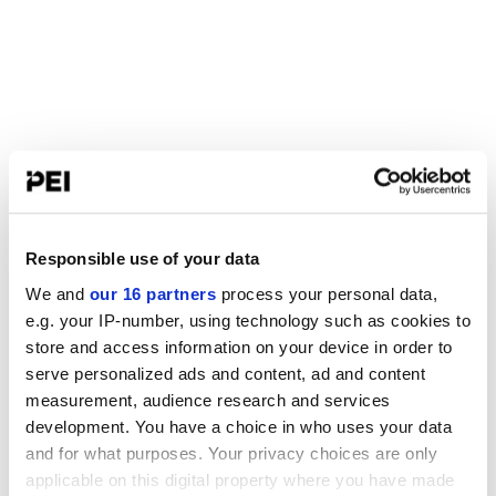
Responsible use of your data
We and
our 16 partners
process your personal data,
e.g. your IP-number, using technology such as cookies to
store and access information on your device in order to
serve personalized ads and content, ad and content
measurement, audience research and services
development. You have a choice in who uses your data
and for what purposes. Your privacy choices are only
applicable on this digital property where you have made