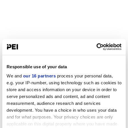
Responsible use of your data
We and
our 16 partners
process your personal data,
e.g. your IP-number, using technology such as cookies to
store and access information on your device in order to
serve personalized ads and content, ad and content
measurement, audience research and services
development. You have a choice in who uses your data
and for what purposes. Your privacy choices are only
applicable on this digital property where you have made