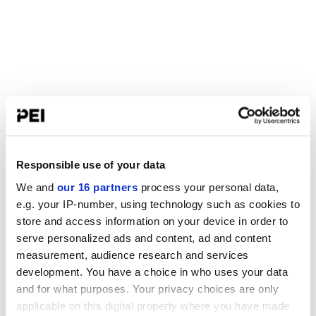
Responsible use of your data
We and
our 16 partners
process your personal data,
e.g. your IP-number, using technology such as cookies to
store and access information on your device in order to
serve personalized ads and content, ad and content
measurement, audience research and services
development. You have a choice in who uses your data
and for what purposes. Your privacy choices are only
applicable on this digital property where you have made