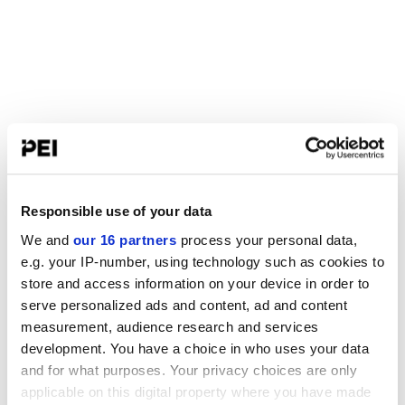
Responsible use of your data
We and
our 16 partners
process your personal data,
e.g. your IP-number, using technology such as cookies to
store and access information on your device in order to
serve personalized ads and content, ad and content
measurement, audience research and services
development. You have a choice in who uses your data
and for what purposes. Your privacy choices are only
applicable on this digital property where you have made