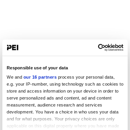
Responsible use of your data
We and
our 16 partners
process your personal data,
e.g. your IP-number, using technology such as cookies to
store and access information on your device in order to
serve personalized ads and content, ad and content
measurement, audience research and services
development. You have a choice in who uses your data
and for what purposes. Your privacy choices are only
applicable on this digital property where you have made