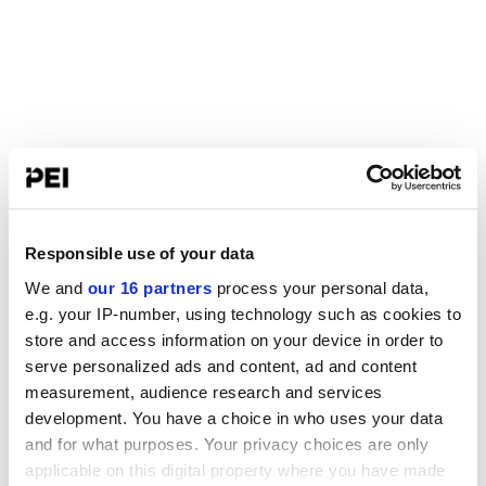
Responsible use of your data
We and
our 16 partners
process your personal data,
e.g. your IP-number, using technology such as cookies to
store and access information on your device in order to
serve personalized ads and content, ad and content
measurement, audience research and services
development. You have a choice in who uses your data
and for what purposes. Your privacy choices are only
applicable on this digital property where you have made