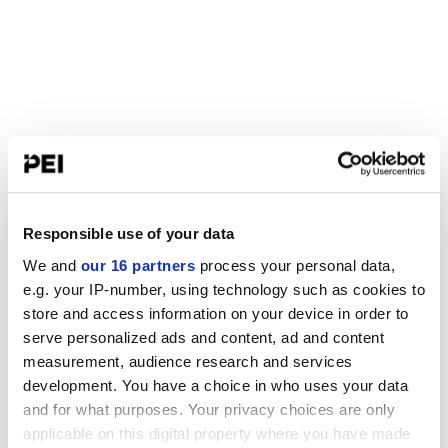
Responsible use of your data
We and
our 16 partners
process your personal data,
e.g. your IP-number, using technology such as cookies to
store and access information on your device in order to
serve personalized ads and content, ad and content
measurement, audience research and services
development. You have a choice in who uses your data
and for what purposes. Your privacy choices are only
applicable on this digital property where you have made