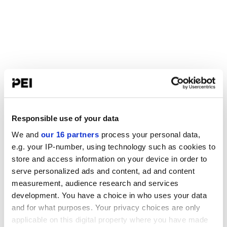
Responsible use of your data
We and
our 16 partners
process your personal data,
e.g. your IP-number, using technology such as cookies to
store and access information on your device in order to
serve personalized ads and content, ad and content
measurement, audience research and services
development. You have a choice in who uses your data
and for what purposes. Your privacy choices are only
applicable on this digital property where you have made