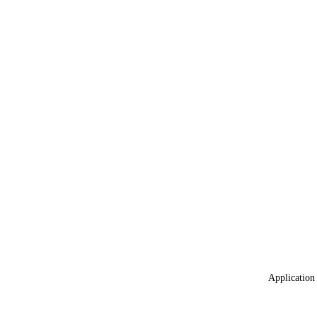
Application 