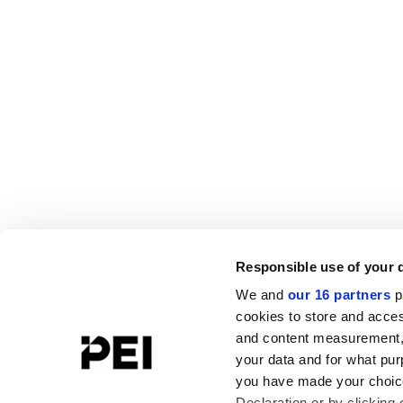
Responsible use of your 
We and
our 16 partners
p
cookies to store and acces
and content measurement,
your data and for what pur
you have made your choice
Declaration or by clicking 