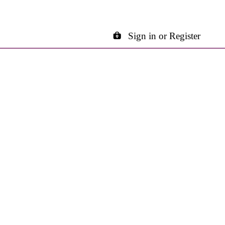
Sign in or Register