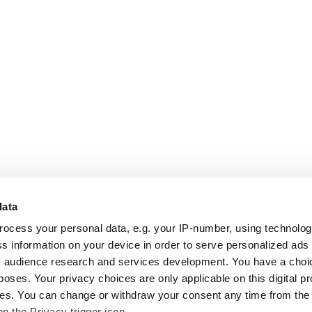
data
rocess your personal data, e.g. your IP-number, using technolo
s information on your device in order to serve personalized ads
 audience research and services development. You have a choi
poses. Your privacy choices are only applicable on this digital p
s. You can change or withdraw your consent any time from the
on the Privacy trigger icon.