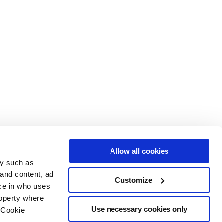
Allow all cookies
gy such as
 and content, ad
Customize
ce in who uses
roperty where
Use necessary cookies only
 Cookie