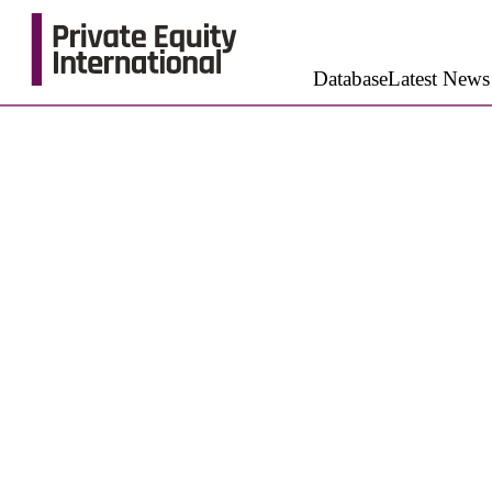
Database
Latest News