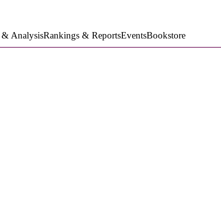
 & Analysis
Rankings & Reports
Events
Bookstore