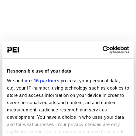
Responsible use of your data
We and
our 16 partners
process your personal data,
e.g. your IP-number, using technology such as cookies to
store and access information on your device in order to
serve personalized ads and content, ad and content
measurement, audience research and services
development. You have a choice in who uses your data
and for what purposes. Your privacy choices are only
applicable on this digital property where you have made