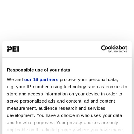
Responsible use of your data
We and
our 16 partners
process your personal data,
e.g. your IP-number, using technology such as cookies to
store and access information on your device in order to
serve personalized ads and content, ad and content
measurement, audience research and services
development. You have a choice in who uses your data
and for what purposes. Your privacy choices are only
applicable on this digital property where you have made