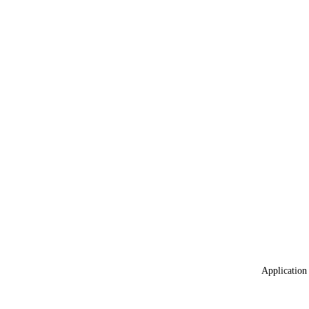
Application 