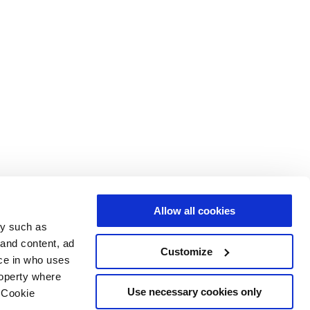
Allow all cookies
gy such as
 and content, ad
Customize
ce in who uses
roperty where
Use necessary cookies only
 Cookie