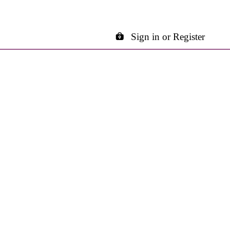
Sign in or Register