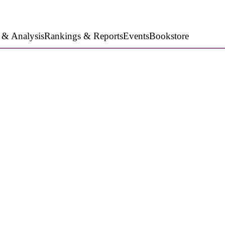
 & Analysis
Rankings & Reports
Events
Bookstore