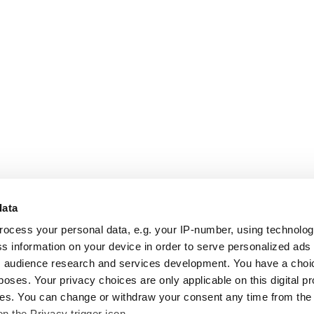
data
rocess your personal data, e.g. your IP-number, using technolo
s information on your device in order to serve personalized ads
 audience research and services development. You have a choi
poses. Your privacy choices are only applicable on this digital p
s. You can change or withdraw your consent any time from the
on the Privacy trigger icon.