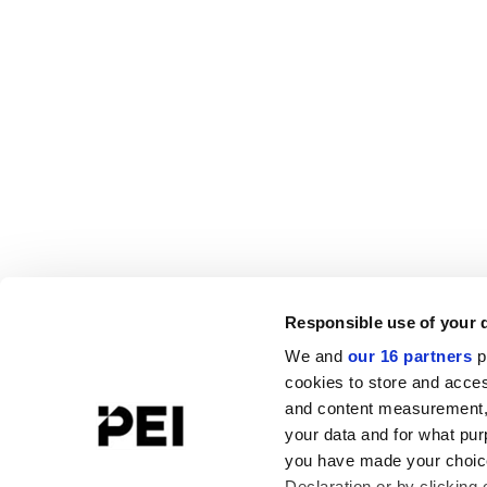
Responsible use of your 
We and
our 16 partners
p
cookies to store and acces
and content measurement,
your data and for what pur
you have made your choice
Declaration or by clicking 