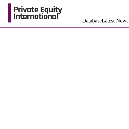
Database
Latest News