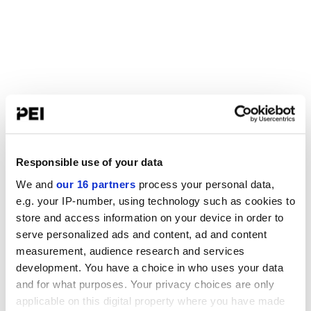
Responsible use of your data
We and
our 16 partners
process your personal data,
e.g. your IP-number, using technology such as cookies to
store and access information on your device in order to
serve personalized ads and content, ad and content
measurement, audience research and services
development. You have a choice in who uses your data
and for what purposes. Your privacy choices are only
applicable on this digital property where you have made