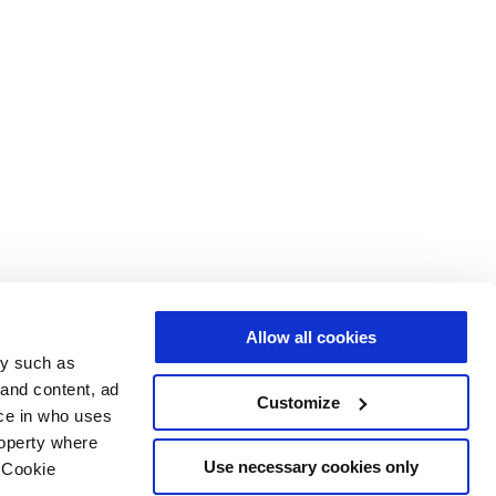
Allow all cookies
gy such as
 and content, ad
Customize
ce in who uses
roperty where
Use necessary cookies only
 Cookie