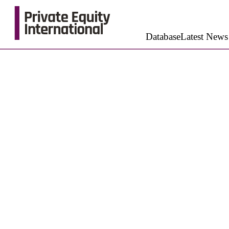
Database
Latest News