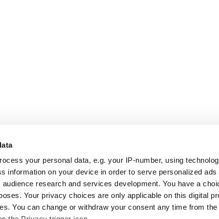
data
rocess your personal data, e.g. your IP-number, using technolo
s information on your device in order to serve personalized ads
 audience research and services development. You have a choi
poses. Your privacy choices are only applicable on this digital p
s. You can change or withdraw your consent any time from the
on the Privacy trigger icon.