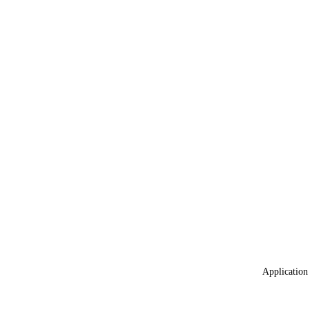
Application 