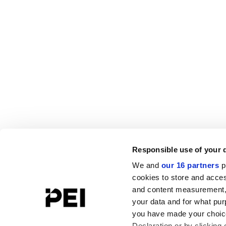
Responsible use of your 
We and
our 16 partners
p
cookies to store and acces
and content measurement,
your data and for what pur
you have made your choice
Declaration or by clicking 