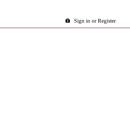
Sign in or Register