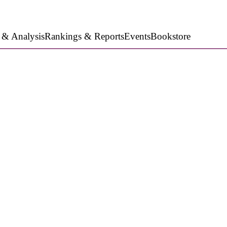
 & Analysis
Rankings & Reports
Events
Bookstore