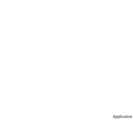
Application 