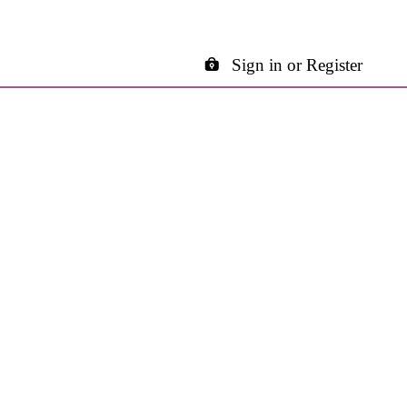
Sign in or Register