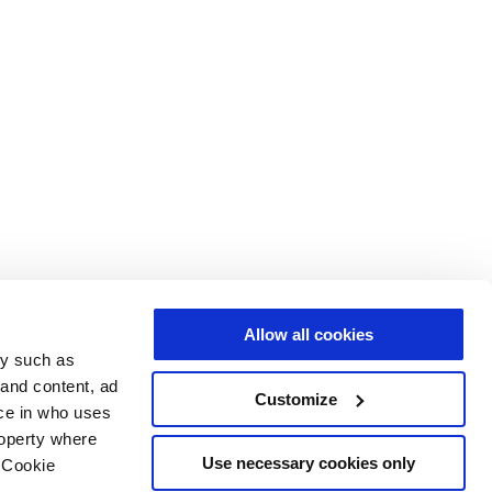
Allow all cookies
gy such as
 and content, ad
Customize
ce in who uses
roperty where
Use necessary cookies only
 Cookie