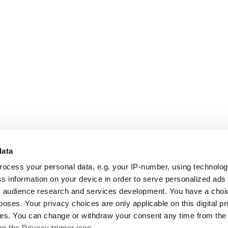
data
rocess your personal data, e.g. your IP-number, using technolo
s information on your device in order to serve personalized ads
 audience research and services development. You have a choi
poses. Your privacy choices are only applicable on this digital p
s. You can change or withdraw your consent any time from the
on the Privacy trigger icon.