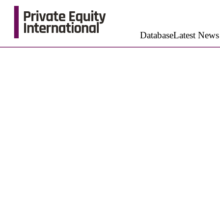
Database
Latest News