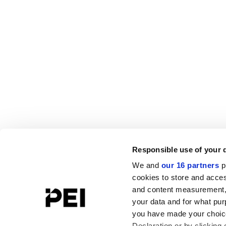
Responsible use of your 
We and
our 16 partners
p
cookies to store and acces
and content measurement,
your data and for what pur
you have made your choice
Declaration or by clicking 