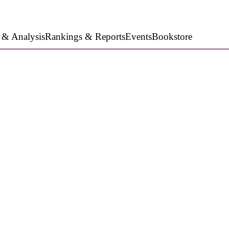
 & Analysis
Rankings & Reports
Events
Bookstore